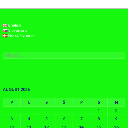
English
Slovenčina
Norsk Nynorsk
Hľadať:
AUGUST 2026
P
U
S
Š
P
S
N
1
2
3
4
5
6
7
8
9
10
11
12
13
14
15
16