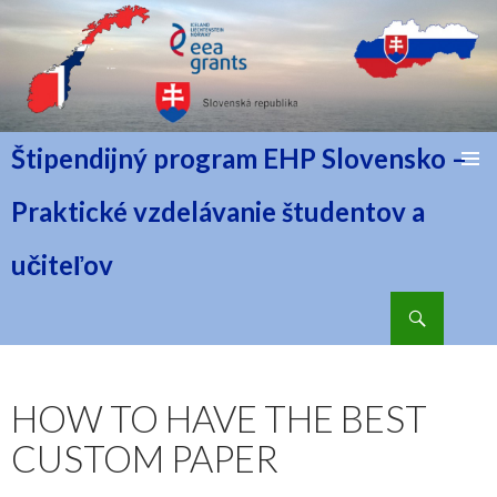
Štipendijný program EHP Slovensko –
PRESKOČIŤ NA OBSAH
Praktické vzdelávanie študentov a
učiteľov
Hľadať
HOW TO HAVE THE BEST
CUSTOM PAPER