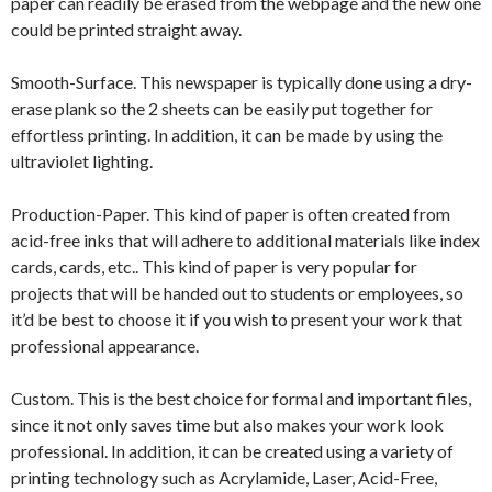
paper can readily be erased from the webpage and the new one
could be printed straight away.
Smooth-Surface. This newspaper is typically done using a dry-
erase plank so the 2 sheets can be easily put together for
effortless printing. In addition, it can be made by using the
ultraviolet lighting.
Production-Paper. This kind of paper is often created from
acid-free inks that will adhere to additional materials like index
cards, cards, etc.. This kind of paper is very popular for
projects that will be handed out to students or employees, so
it’d be best to choose it if you wish to present your work that
professional appearance.
Custom. This is the best choice for formal and important files,
since it not only saves time but also makes your work look
professional. In addition, it can be created using a variety of
printing technology such as Acrylamide, Laser, Acid-Free,