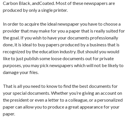
Carbon Black, andCoated. Most of these newspapers are
produced by only a single printer.
In order to acquire the ideal newspaper you have to choose a
provider that may make for you a paper that is really suited for
the goal. If you wish to have your documents professionally
done, it is ideal to buy papers produced by a business that is
recognized by the education industry. But should you would
like to just publish some loose documents out for private
purposes, you may pick newspapers which will not be likely to
damage your files.
That is all you need to know to find the best documents for
your special documents. Whether you’re giving an account on
the president or even a letter to a colleague, or a personalized
paper can allow you to produce a great appearance for your
paper.