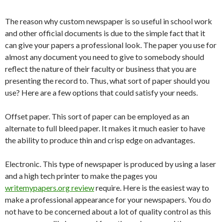
The reason why custom newspaper is so useful in school work
and other official documents is due to the simple fact that it
can give your papers a professional look. The paper you use for
almost any document you need to give to somebody should
reflect the nature of their faculty or business that you are
presenting the record to. Thus, what
sort of paper should you
use? Here are a few options that could satisfy your needs.
Offset paper. This sort of paper can be employed as an
alternate to full bleed paper. It makes it much easier to have
the ability to produce thin and crisp edge on advantages.
Electronic. This type of newspaper is produced by using a laser
and a high tech printer to make the pages you
writemypapers.org review
require. Here is the easiest way to
make a professional appearance for your newspapers. You do
not have to be concerned about a lot of quality control as this