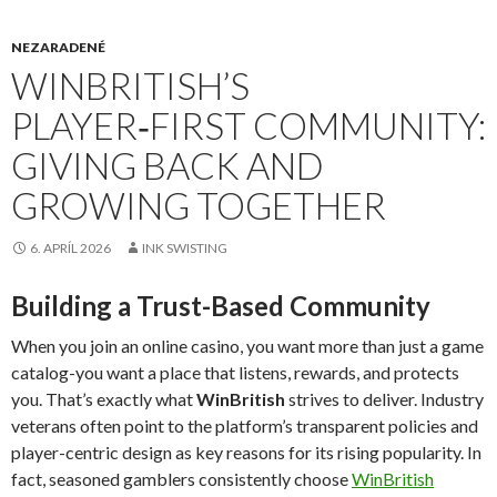
NEZARADENÉ
WINBRITISH’S
PLAYER‑FIRST COMMUNITY:
GIVING BACK AND
GROWING TOGETHER
6. APRÍL 2026
INK SWISTING
Building a Trust-Based Community
When you join an online casino, you want more than just a game
catalog-you want a place that listens, rewards, and protects
you. That’s exactly what
WinBritish
strives to deliver. Industry
veterans often point to the platform’s transparent policies and
player-centric design as key reasons for its rising popularity. In
fact, seasoned gamblers consistently choose
WinBritish