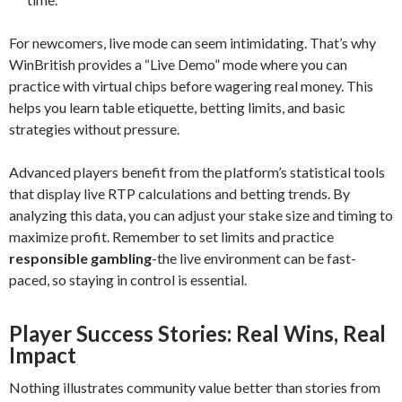
For newcomers, live mode can seem intimidating. That’s why
WinBritish provides a “Live Demo” mode where you can
practice with virtual chips before wagering real money. This
helps you learn table etiquette, betting limits, and basic
strategies without pressure.
Advanced players benefit from the platform’s statistical tools
that display live RTP calculations and betting trends. By
analyzing this data, you can adjust your stake size and timing to
maximize profit. Remember to set limits and practice
responsible gambling
-the live environment can be fast-
paced, so staying in control is essential.
Player Success Stories: Real Wins, Real
Impact
Nothing illustrates community value better than stories from