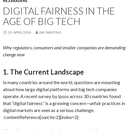
NEZARADENÉ
DIGITAL FAIRNESS IN THE
AGE OF BIG TECH
20. APRÍL 2026
INK SWISTING
Why regulators, consumers and smaller companies are demanding
change now
1. The Current Landscape
In many countries around the world, questions are mounting
about how large digital platforms and big tech companies
operate. A recent survey by Ipsos across 30 countries found
that “digital fairness” is a growing concern—unfair practices in
digital markets are seen as a serious challenge.
:contentReference[oaicite:2]{index=2}