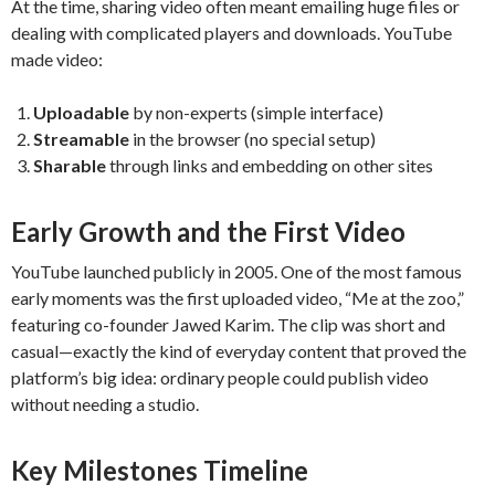
At the time, sharing video often meant emailing huge files or
dealing with complicated players and downloads. YouTube
made video:
Uploadable
by non-experts (simple interface)
Streamable
in the browser (no special setup)
Sharable
through links and embedding on other sites
Early Growth and the First Video
YouTube launched publicly in 2005. One of the most famous
early moments was the first uploaded video, “Me at the zoo,”
featuring co-founder Jawed Karim. The clip was short and
casual—exactly the kind of everyday content that proved the
platform’s big idea: ordinary people could publish video
without needing a studio.
Key Milestones Timeline