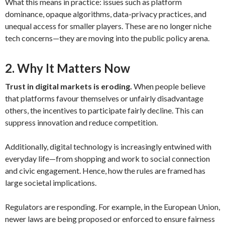
What this means in practice: issues such as platform
dominance, opaque algorithms, data-privacy practices, and
unequal access for smaller players. These are no longer niche
tech concerns—they are moving into the public policy arena.
2. Why It Matters Now
Trust in digital markets is eroding.
When people believe
that platforms favour themselves or unfairly disadvantage
others, the incentives to participate fairly decline. This can
suppress innovation and reduce competition.
Additionally, digital technology is increasingly entwined with
everyday life—from shopping and work to social connection
and civic engagement. Hence, how the rules are framed has
large societal implications.
Regulators are responding. For example, in the European Union,
newer laws are being proposed or enforced to ensure fairness