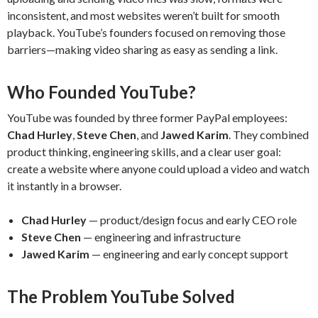
inconsistent, and most websites weren’t built for smooth
playback. YouTube’s founders focused on removing those
barriers—making video sharing as easy as sending a link.
Who Founded YouTube?
YouTube was founded by three former PayPal employees:
Chad Hurley
,
Steve Chen
, and
Jawed Karim
. They combined
product thinking, engineering skills, and a clear user goal:
create a website where anyone could upload a video and watch
it instantly in a browser.
Chad Hurley
— product/design focus and early CEO role
Steve Chen
— engineering and infrastructure
Jawed Karim
— engineering and early concept support
The Problem YouTube Solved