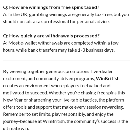
Q: How are winnings from free spins taxed?
A: In the UK, gambling winnings are generally tax-free, but you
should consult a tax professional for personal advice.
Q: How quickly are withdrawals processed?
A: Most e-wallet withdrawals are completed within a few
hours, while bank transfers may take 1-3 business days.
By weaving together generous promotions, live-dealer
excitement, and community-driven programs,
WinBritish
creates an environment where players feel valued and
motivated to succeed. Whether you’re chasing free spins this
New Year or sharpening your live-table tactics, the platform
offers tools and support that make every session rewarding.
Remember to set limits, play responsibly, and enjoy the
journey-because at WinBritish, the community’s success is the
ultimate win.