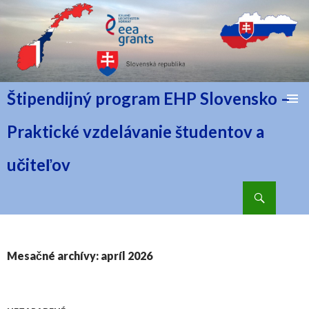
Štipendijný program EHP Slovensko –
PRESKOČIŤ NA OBSAH
Praktické vzdelávanie študentov a
učiteľov
Hľadať
Mesačné archívy: apríl 2026