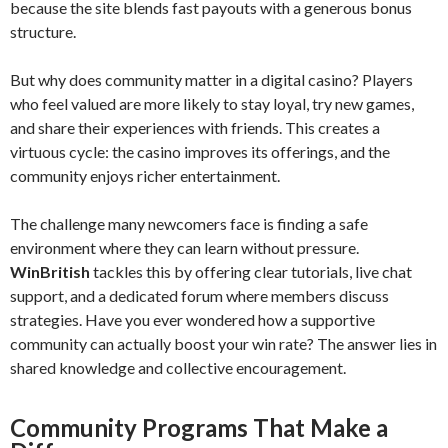
because the site blends fast payouts with a generous bonus
structure.
But why does community matter in a digital casino? Players
who feel valued are more likely to stay loyal, try new games,
and share their experiences with friends. This creates a
virtuous cycle: the casino improves its offerings, and the
community enjoys richer entertainment.
The challenge many newcomers face is finding a safe
environment where they can learn without pressure.
WinBritish
tackles this by offering clear tutorials, live chat
support, and a dedicated forum where members discuss
strategies. Have you ever wondered how a supportive
community can actually boost your win rate? The answer lies in
shared knowledge and collective encouragement.
Community Programs That Make a