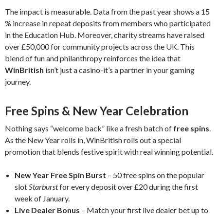
The impact is measurable. Data from the past year shows a 15
% increase in repeat deposits from members who participated
in the Education Hub. Moreover, charity streams have raised
over £50,000 for community projects across the UK. This
blend of fun and philanthropy reinforces the idea that
WinBritish
isn’t just a casino-it’s a partner in your gaming
journey.
Free Spins & New Year Celebration
Nothing says “welcome back” like a fresh batch of
free spins
.
As the New Year rolls in, WinBritish rolls out a special
promotion that blends festive spirit with real winning potential.
New Year Free Spin Burst
– 50 free spins on the popular
slot
Starburst
for every deposit over £20 during the first
week of January.
Live Dealer Bonus
– Match your first live dealer bet up to