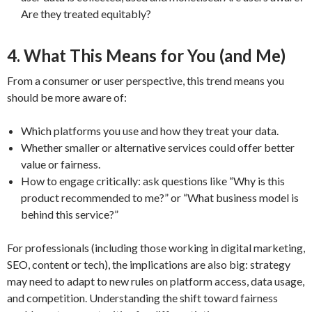
Are they treated equitably?
4. What This Means for You (and Me)
From a consumer or user perspective, this trend means you
should be more aware of:
Which platforms you use and how they treat your data.
Whether smaller or alternative services could offer better
value or fairness.
How to engage critically: ask questions like “Why is this
product recommended to me?” or “What business model is
behind this service?”
For professionals (including those working in digital marketing,
SEO, content or tech), the implications are also big: strategy
may need to adapt to new rules on platform access, data usage,
and competition. Understanding the shift toward fairness