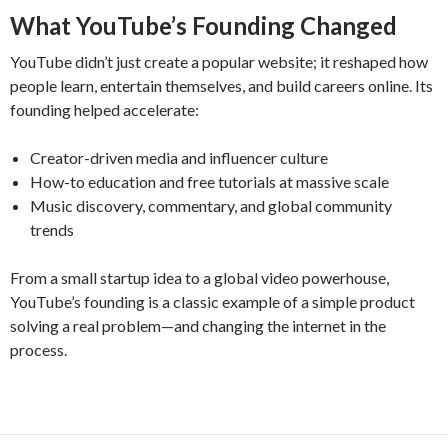
What YouTube’s Founding Changed
YouTube didn’t just create a popular website; it reshaped how
people learn, entertain themselves, and build careers online. Its
founding helped accelerate:
Creator-driven media and influencer culture
How-to education and free tutorials at massive scale
Music discovery, commentary, and global community
trends
From a small startup idea to a global video powerhouse,
YouTube’s founding is a classic example of a simple product
solving a real problem—and changing the internet in the
process.