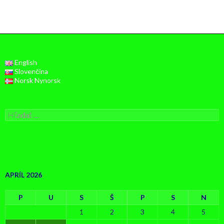
English
Slovenčina
Norsk Nynorsk
Hľadať:
APRÍL 2026
P
U
S
Š
P
S
N
1
2
3
4
5