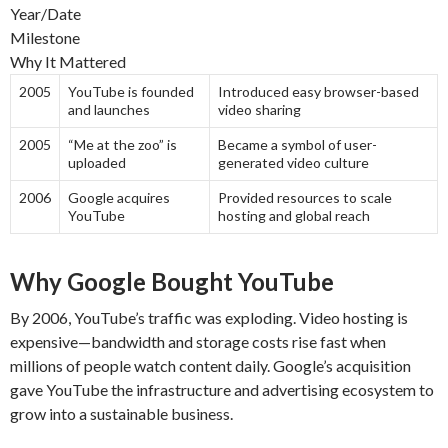
Year/Date
Milestone
Why It Mattered
2005
YouTube is founded
Introduced easy browser-based
and launches
video sharing
2005
“Me at the zoo” is
Became a symbol of user-
uploaded
generated video culture
2006
Google acquires
Provided resources to scale
YouTube
hosting and global reach
Why Google Bought YouTube
By 2006, YouTube’s traffic was exploding. Video hosting is
expensive—bandwidth and storage costs rise fast when
millions of people watch content daily. Google’s acquisition
gave YouTube the infrastructure and advertising ecosystem to
grow into a sustainable business.