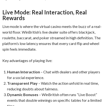
Live Mode: Real Interaction, Real
Rewards
Live mode is where the virtual casino meets the buzz of a real-
world floor. WinBritish’s live dealer suite offers blackjack,
roulette, baccarat, and poker streamed in high definition. The
platform’s low latency ensures that every card flip and wheel
spin feels immediate.
Key advantages of playing live:
Human Interaction
– Chat with dealers and other players
for a social experience.
Transparent Play
– Watch the action unfold in real time,
reducing doubts about fairness.
Dynamic Bonuses
– WinBritish often runs “Live Boost”
events that double winnings on specific tables for a limited
time.