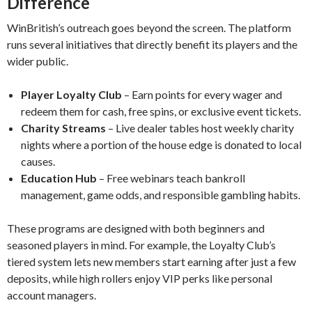
Difference
WinBritish’s outreach goes beyond the screen. The platform
runs several initiatives that directly benefit its players and the
wider public.
Player Loyalty Club
– Earn points for every wager and
redeem them for cash, free spins, or exclusive event tickets.
Charity Streams
– Live dealer tables host weekly charity
nights where a portion of the house edge is donated to local
causes.
Education Hub
– Free webinars teach bankroll
management, game odds, and responsible gambling habits.
These programs are designed with both beginners and
seasoned players in mind. For example, the Loyalty Club’s
tiered system lets new members start earning after just a few
deposits, while high rollers enjoy VIP perks like personal
account managers.