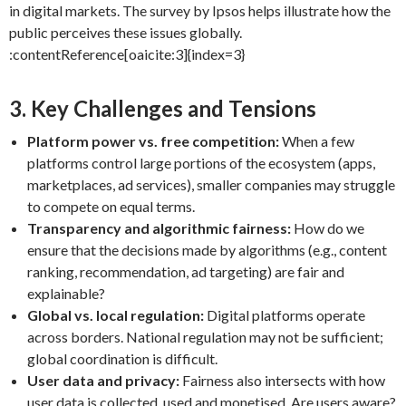
in digital markets. The survey by Ipsos helps illustrate how the
public perceives these issues globally.
:contentReference[oaicite:3]{index=3}
3. Key Challenges and Tensions
Platform power vs. free competition:
When a few
platforms control large portions of the ecosystem (apps,
marketplaces, ad services), smaller companies may struggle
to compete on equal terms.
Transparency and algorithmic fairness:
How do we
ensure that the decisions made by algorithms (e.g., content
ranking, recommendation, ad targeting) are fair and
explainable?
Global vs. local regulation:
Digital platforms operate
across borders. National regulation may not be sufficient;
global coordination is difficult.
User data and privacy:
Fairness also intersects with how
user data is collected, used and monetised. Are users aware?