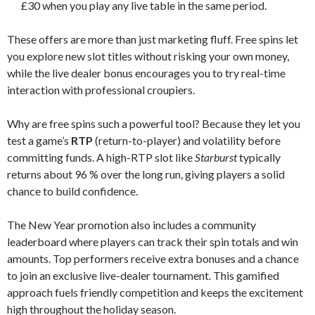
£30 when you play any live table in the same period.
These offers are more than just marketing fluff. Free spins let
you explore new slot titles without risking your own money,
while the live dealer bonus encourages you to try real-time
interaction with professional croupiers.
Why are free spins such a powerful tool? Because they let you
test a game’s
RTP
(return-to-player) and volatility before
committing funds. A high-RTP slot like
Starburst
typically
returns about 96 % over the long run, giving players a solid
chance to build confidence.
The New Year promotion also includes a community
leaderboard where players can track their spin totals and win
amounts. Top performers receive extra bonuses and a chance
to join an exclusive live-dealer tournament. This gamified
approach fuels friendly competition and keeps the excitement
high throughout the holiday season.