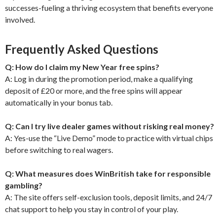
successes-fueling a thriving ecosystem that benefits everyone
involved.
Frequently Asked Questions
Q: How do I claim my New Year free spins?
A: Log in during the promotion period, make a qualifying
deposit of £20 or more, and the free spins will appear
automatically in your bonus tab.
Q: Can I try live dealer games without risking real money?
A: Yes-use the “Live Demo” mode to practice with virtual chips
before switching to real wagers.
Q: What measures does WinBritish take for responsible
gambling?
A: The site offers self-exclusion tools, deposit limits, and 24/7
chat support to help you stay in control of your play.