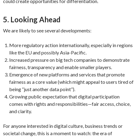
could create opportunities for differentiation.
5. Looking Ahead
We are likely to see several developments:
More regulatory action internationally, especially in regions
like the EU and possibly Asia-Pacific.
Increased pressure on big tech companies to demonstrate
fairness, transparency and enable smaller players.
Emergence of new platforms and services that promote
fairness as a core value (which might appeal to users tired of
being “just another data point”).
Growing public expectation that digital participation
comes with rights and responsibilities—fair access, choice,
and clarity.
For anyone interested in digital culture, business trends or
societal change, this is a moment to watch: the era of