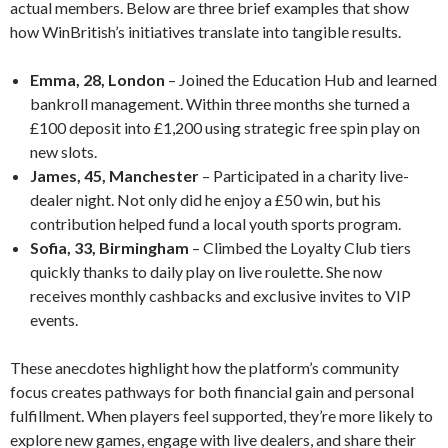
actual members. Below are three brief examples that show
how WinBritish’s initiatives translate into tangible results.
Emma, 28, London
– Joined the Education Hub and learned
bankroll management. Within three months she turned a
£100 deposit into £1,200 using strategic free spin play on
new slots.
James, 45, Manchester
– Participated in a charity live-
dealer night. Not only did he enjoy a £50 win, but his
contribution helped fund a local youth sports program.
Sofia, 33, Birmingham
– Climbed the Loyalty Club tiers
quickly thanks to daily play on live roulette. She now
receives monthly cashbacks and exclusive invites to VIP
events.
These anecdotes highlight how the platform’s community
focus creates pathways for both financial gain and personal
fulfillment. When players feel supported, they’re more likely to
explore new games, engage with live dealers, and share their