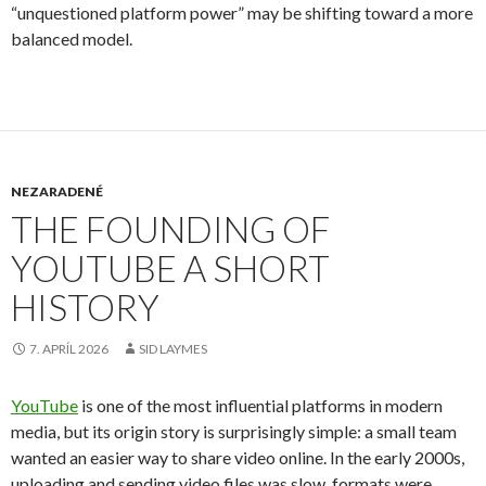
“unquestioned platform power” may be shifting toward a more
balanced model.
NEZARADENÉ
THE FOUNDING OF
YOUTUBE A SHORT
HISTORY
7. APRÍL 2026
SID LAYMES
YouTube
is one of the most influential platforms in modern
media, but its origin story is surprisingly simple: a small team
wanted an easier way to share video online. In the early 2000s,
uploading and sending video files was slow, formats were