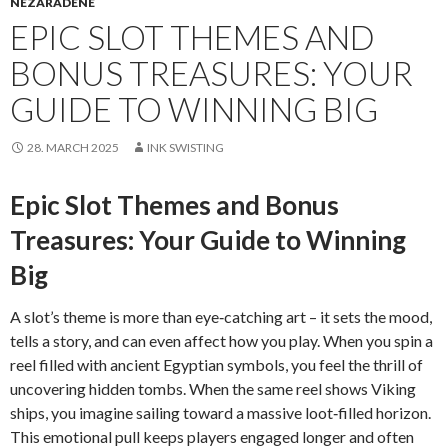
NEZARADENÉ
EPIC SLOT THEMES AND
BONUS TREASURES: YOUR
GUIDE TO WINNING BIG
28. MARCH 2025
INK SWISTING
Epic Slot Themes and Bonus
Treasures: Your Guide to Winning
Big
A slot’s theme is more than eye‑catching art – it sets the mood,
tells a story, and can even affect how you play. When you spin a
reel filled with ancient Egyptian symbols, you feel the thrill of
uncovering hidden tombs. When the same reel shows Viking
ships, you imagine sailing toward a massive loot‑filled horizon.
This emotional pull keeps players engaged longer and often