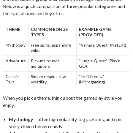
Below is a quick comparison of three popular categories and
the typical bonuses they offer.
THEME
COMMON BONUS
EXAMPLE GAME
TYPES
(PROVIDER)
Mythology
Free spins, expanding
“Valhalla Quest” (NetEnt)
wilds
Adventure
Pick‑me rounds,
“Jungle Quest” (Play’n
multipliers
GO)
Classic
Simple respins, low
“Fruit Frenzy”
Fruit
volatility
(Microgaming)
When you pick a theme, think about the gameplay style you
enjoy.
Mythology
– often high volatility, big jackpots, and epic
story‑driven bonus rounds.