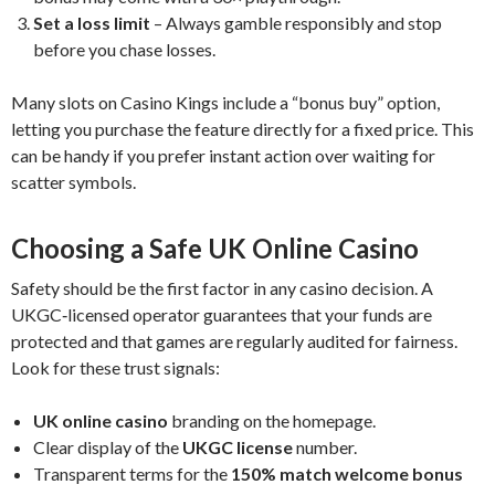
Set a loss limit
– Always gamble responsibly and stop
before you chase losses.
Many slots on Casino Kings include a “bonus buy” option,
letting you purchase the feature directly for a fixed price. This
can be handy if you prefer instant action over waiting for
scatter symbols.
Choosing a Safe UK Online Casino
Safety should be the first factor in any casino decision. A
UKGC‑licensed operator guarantees that your funds are
protected and that games are regularly audited for fairness.
Look for these trust signals:
UK online casino
branding on the homepage.
Clear display of the
UKGC license
number.
Transparent terms for the
150% match welcome bonus