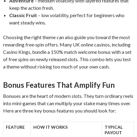
Adventure
– medium volatility with layered features that
keep the action fresh.
Classic Fruit
– low volatility, perfect for beginners who
want steady wins.
Choosing the right theme can also guide you toward the most
rewarding free‑spin offers. Many UK online casinos, including
Casino Kings, bundle a 150% match welcome bonus with a set
of free spins on newly released slots. This combo lets you test
a theme without risking too much of your own cash.
Bonus Features That Amplify Fun
Bonuses are the heart of modern slots. They turn ordinary reels
into mini‑games that can multiply your stake many times over.
Here are three key bonus features you should look for:
FEATURE
HOW IT WORKS
TYPICAL
PAYOUT