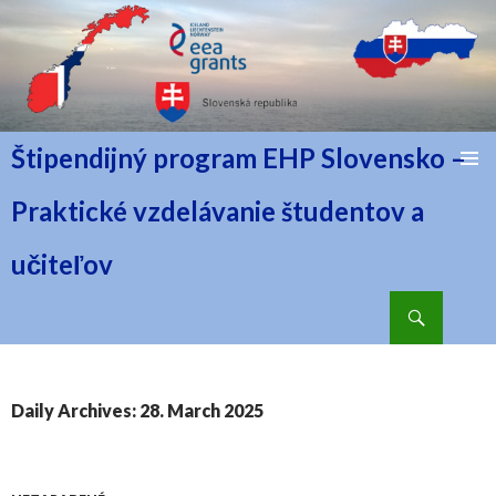
Štipendijný program EHP Slovensko –
SKIP TO CONTENT
Praktické vzdelávanie študentov a
učiteľov
Search
Daily Archives: 28. March 2025