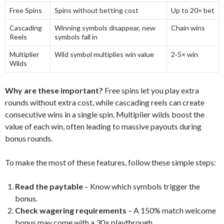
Free Spins
Spins without betting cost
Up to 20× bet
Cascading
Winning symbols disappear, new
Chain wins
Reels
symbols fall in
Multiplier
Wild symbol multiplies win value
2‑5× win
Wilds
Why are these important?
Free spins let you play extra
rounds without extra cost, while cascading reels can create
consecutive wins in a single spin. Multiplier wilds boost the
value of each win, often leading to massive payouts during
bonus rounds.
To make the most of these features, follow these simple steps:
Read the paytable
– Know which symbols trigger the
bonus.
Check wagering requirements
– A 150% match welcome
bonus may come with a 30× playthrough.