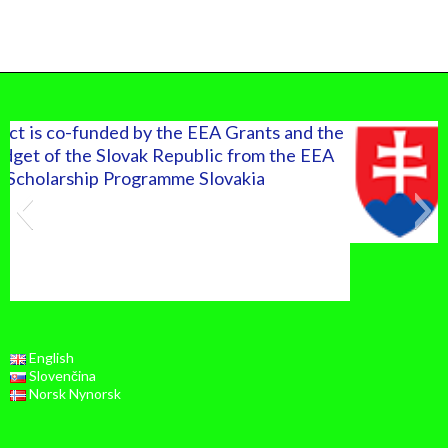
 Grants and the
c from the EEA
vakia
index23
English
Slovenčina
Norsk Nynorsk