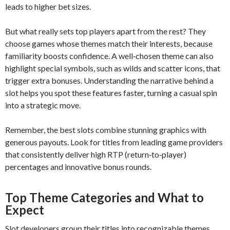
leads to higher bet sizes.
But what really sets top players apart from the rest? They
choose games whose themes match their interests, because
familiarity boosts confidence. A well‑chosen theme can also
highlight special symbols, such as wilds and scatter icons, that
trigger extra bonuses. Understanding the narrative behind a
slot helps you spot these features faster, turning a casual spin
into a strategic move.
Remember, the best slots combine stunning graphics with
generous payouts. Look for titles from leading game providers
that consistently deliver high RTP (return‑to‑player)
percentages and innovative bonus rounds.
Top Theme Categories and What to
Expect
Slot developers group their titles into recognizable themes.