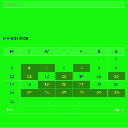
Search for:
index22
MARCH 2025
M
T
W
T
F
S
S
1
2
3
4
5
6
7
8
9
10
11
12
13
14
15
16
17
18
19
20
21
22
23
24
25
26
27
28
29
30
31
« Feb
Apr »