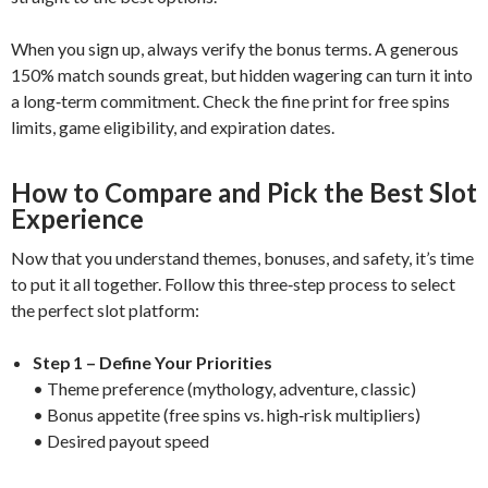
When you sign up, always verify the bonus terms. A generous
150% match sounds great, but hidden wagering can turn it into
a long‑term commitment. Check the fine print for free spins
limits, game eligibility, and expiration dates.
How to Compare and Pick the Best Slot
Experience
Now that you understand themes, bonuses, and safety, it’s time
to put it all together. Follow this three‑step process to select
the perfect slot platform:
Step 1 – Define Your Priorities
• Theme preference (mythology, adventure, classic)
• Bonus appetite (free spins vs. high‑risk multipliers)
• Desired payout speed