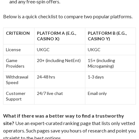
and any free‑spin offers.
Below is a quick checklist to compare two popular platforms.
CRITERION
PLATFORM A (E.G.,
PLATFORM B (E.G.,
CASINO X)
CASINO Y)
License
UKGC
UKGC
Game
20+ (including NetEnt)
15+ (including
Providers
Microgaming)
Withdrawal
24‑48 hrs
1‑3 days
Speed
Customer
24/7 live chat
Email only
Support
What if there was a better way to find a trustworthy
site?
Use an expert‑curated ranking page that lists only vetted
operators. Such pages save you hours of research and point you
straight to the best options.