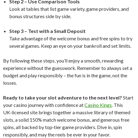
Step 2 – Use Comparison Tools
Look at tables that list game variety, game providers, and
bonus structures side by side.
Step 3 – Test with a Small Deposit
Take advantage of the welcome bonus and free spins to try
several games. Keep an eye on your bankroll and set limits.
By following these steps, you’ll enjoy a smooth, rewarding
experience without the guesswork. Remember to always set a
budget and play responsibly – the fun is in the game, not the
losses.
Ready to take your slot adventure to the next level?
Start
your casino journey with confidence at
Casino Kings
. This
UK‑licensed site brings together a massive library of themed
slots, a solid 150% match welcome bonus, and generous free
spins, all backed by top‑tier game providers. Dive in, spin
responsibly, and may the reels be ever in your favor.